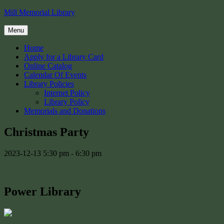
Skip
Mill Memorial Library
to
content
Menu
Home
Apply for a Library Card
Online Catalog
Calendar Of Events
Library Policies
Internet Policy
Library Policy
Memorials and Donations
Christmas Party
2023-12-13
5:30 pm - 6:30 pm
Power Library