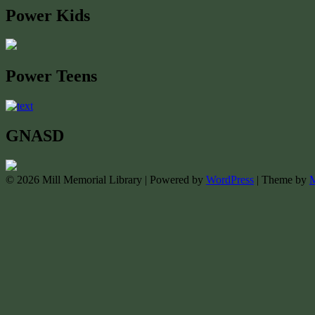
Power Kids
Power Teens
GNASD
© 2026 Mill Memorial Library | Powered by
WordPress
| Theme by
M