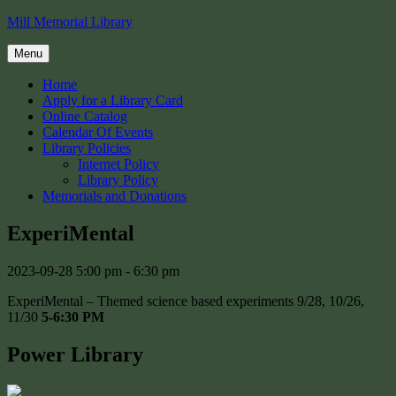
Skip
Mill Memorial Library
to
content
Menu
Home
Apply for a Library Card
Online Catalog
Calendar Of Events
Library Policies
Internet Policy
Library Policy
Memorials and Donations
ExperiMental
2023-09-28
5:00 pm - 6:30 pm
ExperiMental – Themed science based experiments 9/28, 10/26,
11/30
5-6:30 PM
Power Library