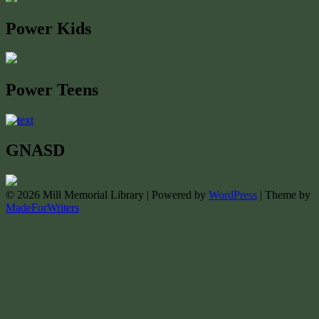
Power Kids
Power Teens
GNASD
© 2026 Mill Memorial Library | Powered by
WordPress
| Theme by
MadeForWriters