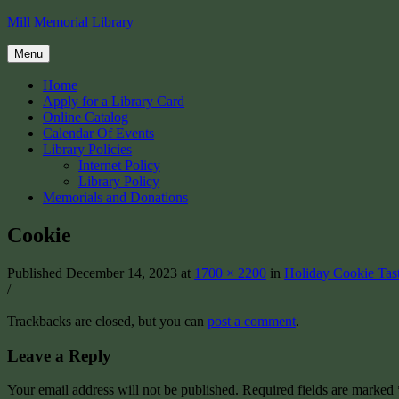
Skip
Mill Memorial Library
to
content
Menu
Home
Apply for a Library Card
Online Catalog
Calendar Of Events
Library Policies
Internet Policy
Library Policy
Memorials and Donations
Cookie
Published
December 14, 2023
at
1700 × 2200
in
Holiday Cookie Tas
/
Trackbacks are closed, but you can
post a comment
.
Leave a Reply
Your email address will not be published.
Required fields are marked