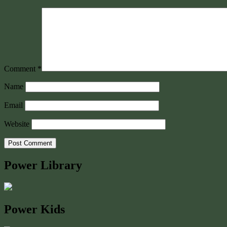
Comment
*
Name
Email
Website
Power Library
Power Kids