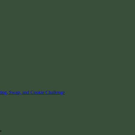
ting, Swap, and Cookie Challenge
*