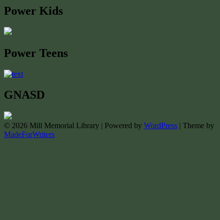
Power Kids
Power Teens
GNASD
© 2026 Mill Memorial Library | Powered by
WordPress
| Theme by
MadeForWriters