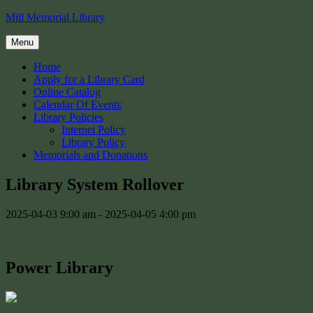
Skip
Mill Memorial Library
to
content
Menu
Home
Apply for a Library Card
Online Catalog
Calendar Of Events
Library Policies
Internet Policy
Library Policy
Memorials and Donations
Library System Rollover
2025-04-03 9:00 am - 2025-04-05 4:00 pm
Power Library