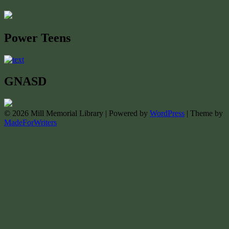
Power Teens
GNASD
© 2026 Mill Memorial Library | Powered by
WordPress
| Theme by
MadeForWriters