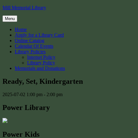
Skip
Mill Memorial Library
to
content
Menu
Home
Apply for a Library Card
Online Catalog
Calendar Of Events
Library Policies
Internet Policy
Library Policy
Memorials and Donations
Ready, Set, Kindergarten
2025-07-02
1:00 pm - 2:00 pm
Power Library
Power Kids