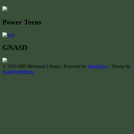
Power Teens
GNASD
© 2026 Mill Memorial Library | Powered by
WordPress
| Theme by
MadeForWriters