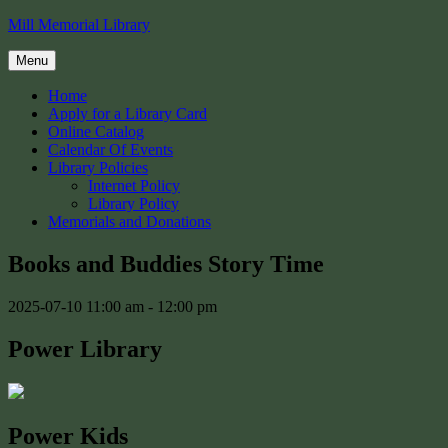
Skip
Mill Memorial Library
to
content
Menu
Home
Apply for a Library Card
Online Catalog
Calendar Of Events
Library Policies
Internet Policy
Library Policy
Memorials and Donations
Books and Buddies Story Time
2025-07-10
11:00 am - 12:00 pm
Power Library
Power Kids