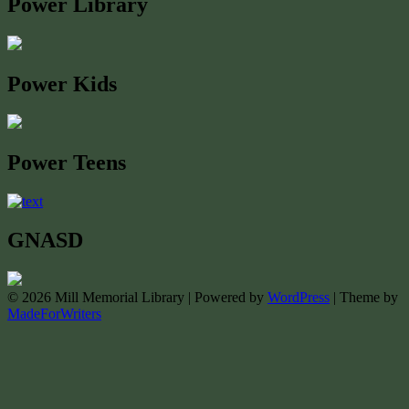
Power Library
Power Kids
Power Teens
GNASD
© 2026 Mill Memorial Library | Powered by
WordPress
| Theme by
MadeForWriters