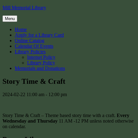
Skip
Mill Memorial Library
to
content
Menu
Home
Apply for a Library Card
Online Catalog
Calendar Of Events
Library Policies
Internet Policy
Library Policy
Memorials and Donations
Story Time & Craft
2024-02-22
11:00 am - 12:00 pm
Story Time & Craft – Theme based story time with a craft.
Every
Wednesday and Thursday
11 AM -12 PM unless noted otherwise
on calendar.