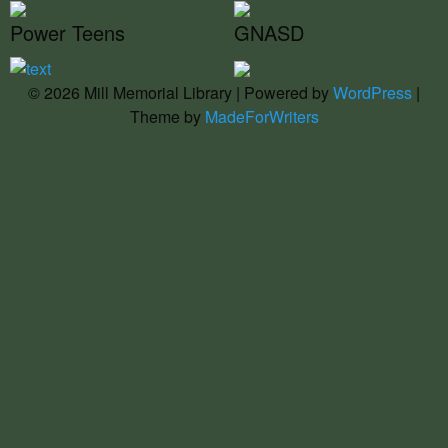
Power Teens
GNASD
© 2026 Mill Memorial Library | Powered by
WordPress
|
Theme by
MadeForWriters