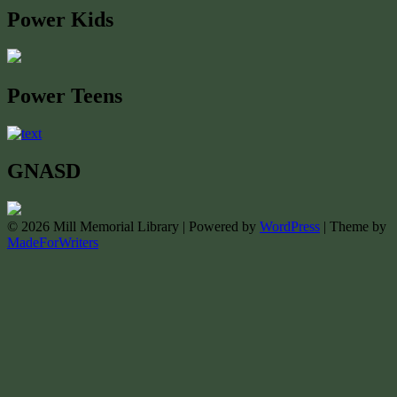
Power Kids
Power Teens
GNASD
© 2026 Mill Memorial Library | Powered by
WordPress
| Theme by
MadeForWriters