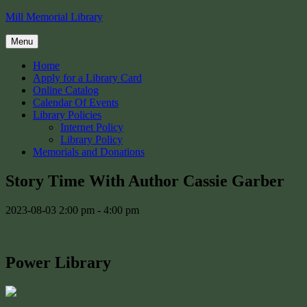
Skip
Mill Memorial Library
to
content
Menu
Home
Apply for a Library Card
Online Catalog
Calendar Of Events
Library Policies
Internet Policy
Library Policy
Memorials and Donations
Story Time With Author Cassie Garber
2023-08-03
2:00 pm - 4:00 pm
Power Library